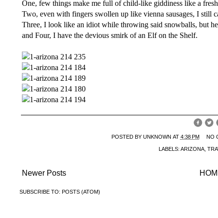
One, few things make me full of child-like giddiness like a fresh
Two, even with fingers swollen up like vienna sausages, I still c
Three, I look like an idiot while throwing said snowballs, but hey
and Four, I have the devious smirk of an Elf on the Shelf.
POSTED BY
UNKNOWN
AT
4:38 PM
NO 
LABELS:
ARIZONA
,
TRA
Newer Posts
HOM
SUBSCRIBE TO:
POSTS (ATOM)