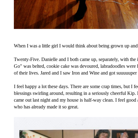
When I was a little girl I would think about being grown up an
Twenty-Five. Danielle and I both came up, separately, with the i
Go" was belted, cookie cake was devoured, labradoodles were he
of their lives. Jared and I saw Iron and Wine and got suuuuupe
I feel happy a lot these days. There are some crap times, but I fee
blessings swirling around, resulting in a seriously cheerful Kip
came out last night and my house is half-way clean. I feel goo
who has already made it so great.