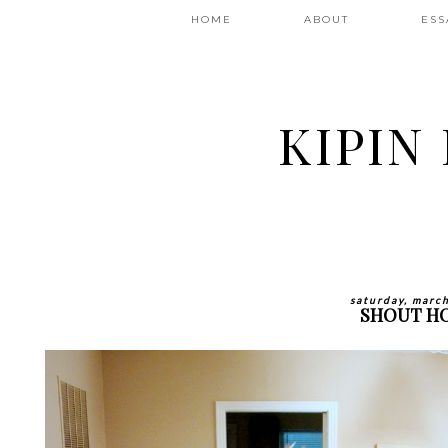
HOME
ABOUT
ESS
KIPIN
saturday, marc
SHOUT H