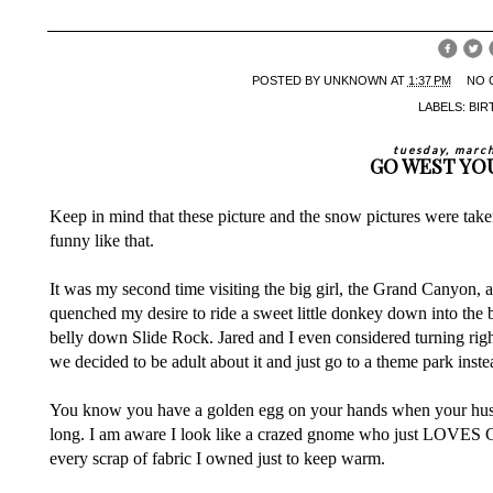
POSTED BY
UNKNOWN
AT
1:37 PM
NO 
LABELS:
BIR
tuesday, marc
GO WEST YO
Keep in mind that these picture and the snow pictures were take
funny like that.
It was my second time visiting the big girl, the Grand Canyon, 
quenched my desire to ride a sweet little donkey down into the 
belly down Slide Rock. Jared and I even considered turning rig
we decided to be adult about it and just go to a theme park ins
You know you have a golden egg on your hands when your husb
long. I am aware I look like a crazed gnome who just LOVES 
every scrap of fabric I owned just to keep warm.