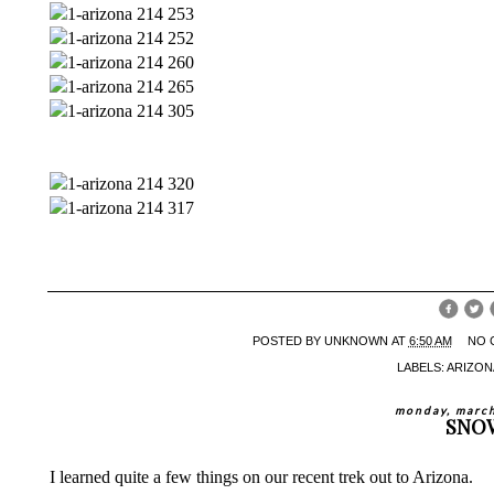
POSTED BY
UNKNOWN
AT
6:50 AM
NO 
LABELS:
ARIZON
monday, march
SNO
I learned quite a few things on our recent trek out to Arizona.