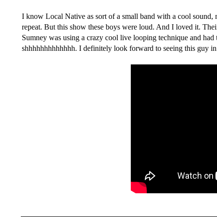
I know Local Native as sort of a small band with a cool sound, 
repeat. But this show these boys were loud. And I loved it. Th
Sumney was using a crazy cool live looping technique and had the
shhhhhhhhhhhhh. I definitely look forward to seeing this guy in 