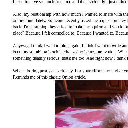
I used to have so much free time and then suddenly I just didn't.
Also, my relationship with how much I wanted to share with the
on my mind lately. Someone recently asked me a question they f
back. I'm assuming they asked to make me squirm and you know wh
place? Because I felt compelled to. Because I wanted to. Becaus
Anyway, I think I want to blog again. I think I want to write an
been my stumbling block lately used to be my motivation. When
something deathly serious, that's me too. And right now I think 
What a boring post y'all seriously. For your efforts I will give y
Reminds me of this
classic Onion article
.