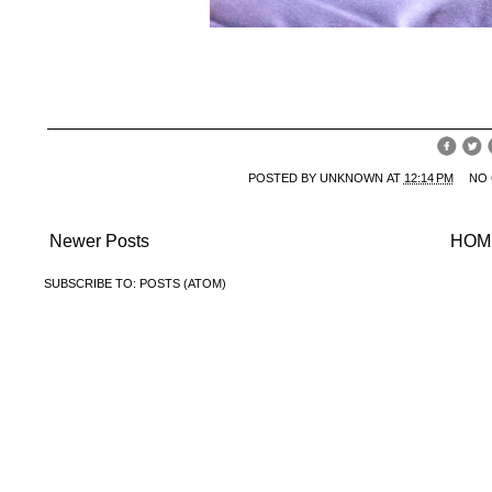
POSTED BY
UNKNOWN
AT
12:14 PM
NO
Newer Posts
HOM
SUBSCRIBE TO:
POSTS (ATOM)