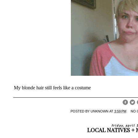
My blonde hair still feels like a costume
POSTED BY
UNKNOWN
AT
3:59 PM
NO 
friday, april
LOCAL NATIVES +