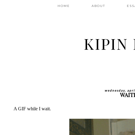
HOME
ABOUT
ESS
KIPIN
wednesday, apri
WAIT
A GIF while I wait.