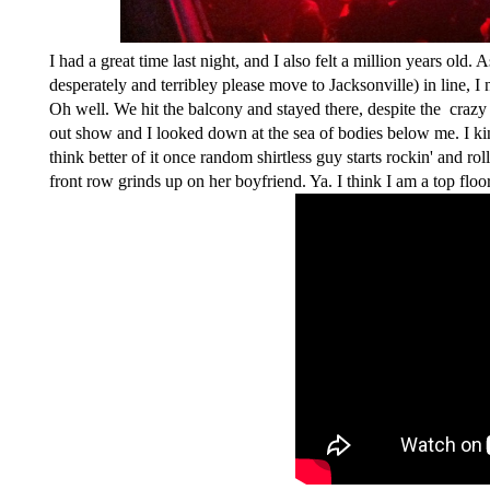
I had a great time last night, and I also felt a million years o
desperately and terribley please move to Jacksonville) in line, I
Oh well. We hit the balcony and stayed there, despite the crazy h
out show and I looked down at the sea of bodies below me. I kin
think better of it once random shirtless guy starts rockin' and rol
front row grinds up on her boyfriend. Ya. I think I am a top floo