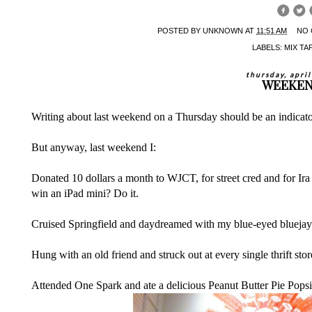
POSTED BY
UNKNOWN
AT
11:51 AM
NO
LABELS:
MIX TA
thursday, apri
WEEKE
Writing about last weekend on a Thursday should be an indicato
But anyway, last weekend I:
Donated 10 dollars a month to
WJCT
, for street cred and for I
win an iPad mini? Do it.
Cruised Springfield and daydreamed with my blue-eyed bluejay
Hung with an old friend and struck out at every single thrift sto
Attended One Spark and ate a delicious Peanut Butter Pie Popsi