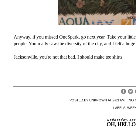
Anyway, if you missed OneSpark, go next year. Take your little
people. You really saw the diversity of the city, and I felt a hug
Jacksonville, you're not that bad. I should make tee shirts.
POSTED BY
UNKNOWN
AT
9:03 AM
NO 
LABELS:
WEE
wednesday, apr
OH, HELLO