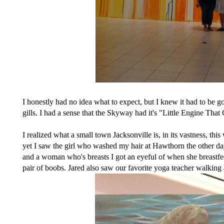
I honestly had no idea what to expect, but I knew it had to be
gills. I had a sense that the Skyway had it's "Little Engine Th
I realized what a small town Jacksonville is, in its vastness, 
yet I saw the girl who washed my hair at Hawthorn the other day
and a woman who's breasts I got an eyeful of when she breastfed
pair of boobs. Jared also saw our favorite yoga teacher walking