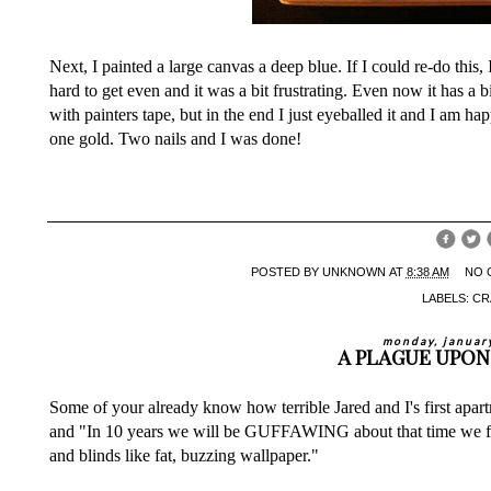
Next, I painted a large canvas a deep blue. If I could re-do this
hard to get even and it was a bit frustrating. Even now it has a 
with painters tape, but in the end I just eyeballed it and I am ha
one gold. Two nails and I was done!
POSTED BY
UNKNOWN
AT
8:38 AM
NO 
LABELS:
CR
monday, januar
A PLAGUE UPON
Some of your already know how terrible Jared and I's first apar
and "In 10 years we will be GUFFAWING about that time we foun
and blinds like fat, buzzing wallpaper."