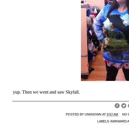
yup. Then we went and saw Skyfall.
POSTED BY
UNKNOWN
AT
9:57 AM
NO 
LABELS:
AWKWARD 