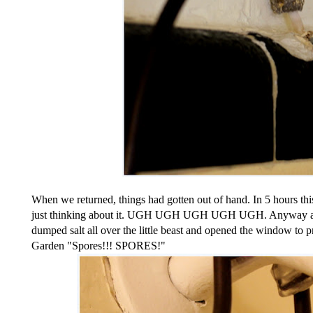
When we returned, things had gotten out of hand. In 5 hours this
just thinking about it. UGH UGH UGH UGH UGH. Anyway after 
dumped salt all over the little beast and opened the window to pr
Garden "Spores!!! SPORES!"