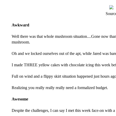
Sourc
Awkward
Well there was that whole
mushroom situation
....Gone now than
mushroom.
Oh and we
locked ourselves out
of the apt, while Jared was bar
I made THREE yellow cakes with chocolate icing this week befo
Full on wind and a flippy skirt situation happened just hours ago
Realizing you really really really need a formalized budget.
Awesome
Despite the challenges, I can say I met this week face-on with a 