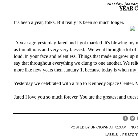
tuesday, januar
YEAR 
It's been a year, folks. But really its been so much longer.
A year ago yesterday Jared and I got married. It's blowing my m
as tumultuous and very very blessed. We went through a lot of t
loud. in your face and relentless. Things that made us grow up
say that throughout everything we clung to one another. We rel
more like new years then January 1, because today is when my
Yesterday we celebrated with a trip to Kennedy Space Center. M
Jared I love you so much forever. You are the greatest and truest
POSTED BY
UNKNOWN
AT
7:13 AM
NO 
LABELS:
LIFE STOR