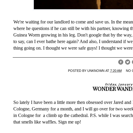
We're waiting for our landlord to come and save us. In the mea
where he questions if he can still be with his partner, knowing th
Guinea Worm growing in his leg. Don't google that by the way, i
to say, can I ever bathe here again? And also, I understand if w
thing going on. I thought we were safe guys! I thought we were
POSTED BY
UNKNOWN
AT
7:20 AM
NO 
friday, januar
WONDER WAND
So lately I have been a little more then obsessed over Jared and
Cologne, Germany for a month, and I will go over for two weeks
in Cologne for a climb up the
cathedral
. P.S. while I was searc
that smells like waffles. Sign me up!