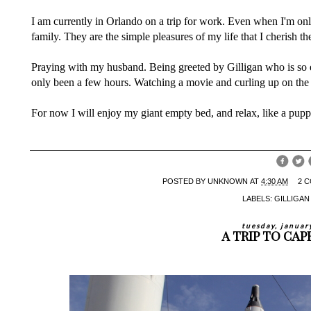
I am currently in Orlando on a trip for work. Even when I'm only
family. They are the simple pleasures of my life that I cherish th
Praying with my husband. Being greeted by Gilligan who is so e
only been a few hours. Watching a movie and curling up on the
For now I will enjoy my giant empty bed, and relax, like a pup
POSTED BY
UNKNOWN
AT
4:30 AM
2 
LABELS:
GILLIGA
tuesday, januar
A TRIP TO CA