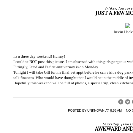
friday, januar
JUST A FEW M
Justin Hack
Its a three day weekend! Hurray!
I couldn't NOT post this picture. I am obsessed with this girls gorgeous we
Fittingly, Jared and I's first anniversary is on Monday.
Tonight I will take Gill for his final vet appt before he can visit a dog par
talk finances. Who would have thought that I would be in the middle of in
Hopefully this weekend will be full of photos, a special trip, clean kitchens
POSTED BY
UNKNOWN
AT
8:56 AM
NO 
thursday, janua
AWKWARD AND