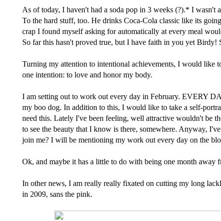
As of today, I haven't had a soda pop in 3 weeks (?).* I wasn't
To the hard stuff, too. He drinks Coca-Cola classic like its goi
crap I found myself asking for automatically at every meal wou
So far this hasn't proved true, but I have faith in you yet Birdy!
Turning my attention to intentional achievements, I would like to
one intention: to love and honor my body.
I am setting out to work out every day in February. EVERY DAY.
my boo dog. In addition to this, I would like to take a self-por
need this. Lately I've been feeling, well attractive wouldn't be 
to see the beauty that I know is there, somewhere. Anyway, I've
join me? I will be mentioning my work out every day on the blo
Ok, and maybe it has a little to do with being one month away fr
In other news, I am really really fixated on cutting my long lack
in 2009, sans the pink.