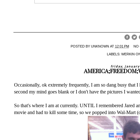
POSTED BY
UNKNOWN
AT
12:01 PM
NO
LABELS:
WERKIN ON
friday, januar
AMERICA;FREEDOM;W
Occasionally, ok extremely frequently, I am so dang busy that I
second my mind goes blank or I don't have the pictures I wanted 
So that's where I am at currently. UNTIL I remembered Jared a
movie and had to kill some time, so we popped into Wal-Mart (of 