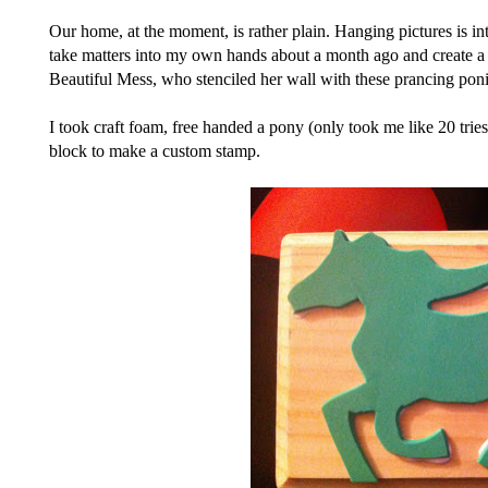
Our home, at the moment, is rather plain. Hanging pictures is inti
take matters into my own hands about a month ago and create a p
Beautiful Mess, who stenciled her wall with these prancing poni
I took craft foam, free handed a pony (only took me like 20 tries
block to make a custom stamp.