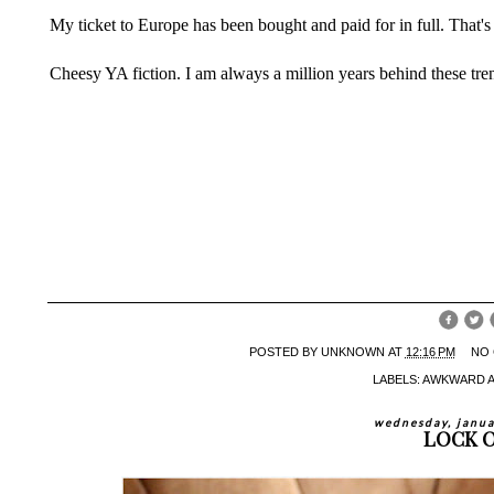
My ticket to Europe has been bought and paid for in full. That's 
Cheesy YA fiction. I am always a million years behind these tr
POSTED BY
UNKNOWN
AT
12:16 PM
NO
LABELS:
AWKWARD 
wednesday, janua
LOCK 