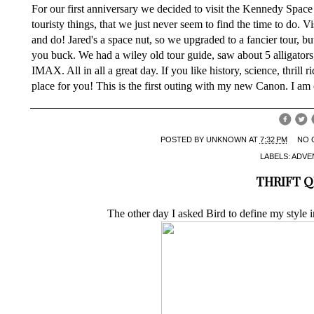
For our first anniversary we decided to visit the Kennedy Space C
touristy things, that we just never seem to find the time to do.
and do! Jared's a space nut, so we upgraded to a fancier tour, bu
you buck. We had a wiley old tour guide, saw about 5 alligators
IMAX. All in all a great day. If you like history, science, thrill r
place for you! This is the first outing with my new Canon. I am 
POSTED BY
UNKNOWN
AT
7:32 PM
NO 
LABELS:
ADVE
THRIFT 
The other day I asked Bird to define my style 