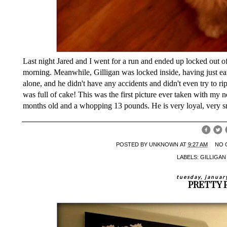
Last night Jared and I went for a run and ended up locked out of 
morning. Meanwhile, Gilligan was locked inside, having just eate
alone, and he didn't have any accidents and didn't even try to ri
was full of cake! This was the first picture ever taken with my n
months old and a whopping 13 pounds. He is very loyal, very sm
POSTED BY
UNKNOWN
AT
9:27 AM
NO 
LABELS:
GILLIGA
tuesday, januar
PRETTY 