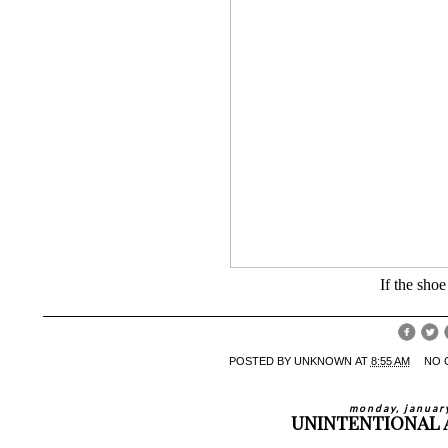
If the shoe 
POSTED BY
UNKNOWN
AT
8:55 AM
NO 
monday, januar
UNINTENTIONAL 