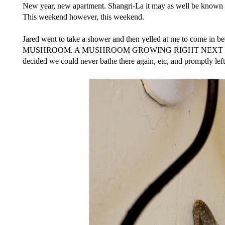
New year, new apartment. Shangri-La it may as well be known as.
This weekend however, this weekend.
Jared went to take a shower and then yelled at me to come i
MUSHROOM. A MUSHROOM GROWING RIGHT NEXT TO O
decided we could never bathe there again, etc, and promptly left