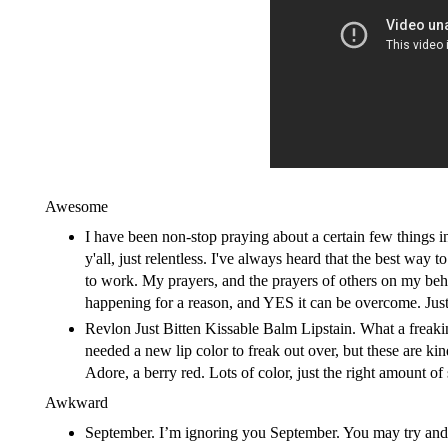
Awesome
I have been non-stop praying about a certain few things i
y'all, just relentless. I've always heard that the best way
to work. My prayers, and the prayers of others on my behal
happening for a reason, and YES it can be overcome. Just
Revlon Just Bitten Kissable Balm Lipstain.
What a freakin
needed a new lip color to freak out over, but these are ki
Adore, a berry red. Lots of color, just the right amount of 
Awkward
September. I’m ignoring you September. You may try and 