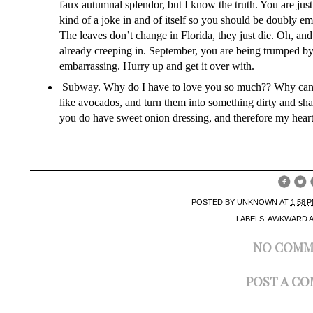
faux autumnal splendor, but I know the truth. You are jus
kind of a joke in and of itself so you should be doubly e
The leaves don’t change in Florida, they just die. Oh, a
already creeping in. September, you are being trumped by 
embarrassing. Hurry up and get it over with.
Subway. Why do I have to love you so much?? Why can’t 
like avocados, and turn them into something dirty and s
you do have sweet onion dressing, and therefore my heart
POSTED BY
UNKNOWN
AT
1:58 
LABELS:
AWKWARD 
NO COMM
POST A C