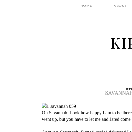
HOME
ABOUT
KI
wed
SAVANNAH
Oh Savannah. Look how happy I am to be there! 
went up, but you have to let me and Jared come