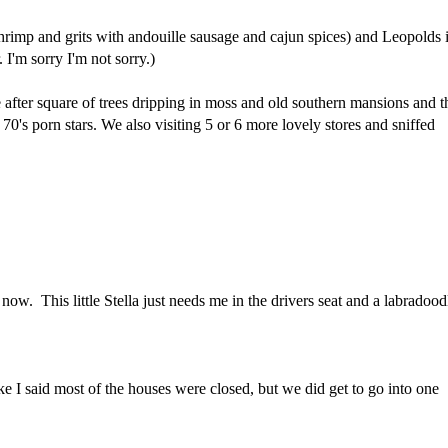
hrimp and grits with andouille sausage and cajun spices) and Leopolds 
 I'm sorry I'm not sorry.)
after square of trees dripping in moss and old southern mansions and t
70's porn stars. We also visiting 5 or 6 more lovely stores and sniffed
now. This little Stella just needs me in the drivers seat and a labradood
ike I said most of the houses were closed, but we did get to go into one