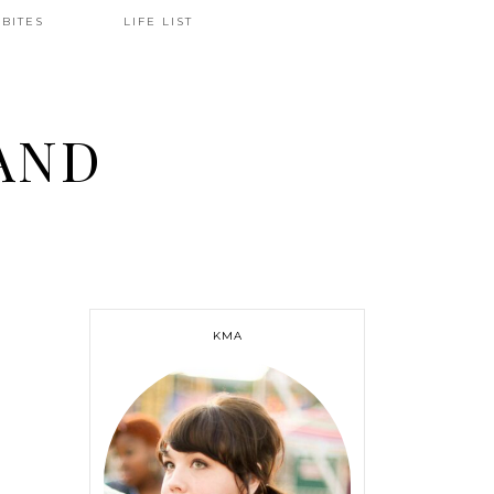
BITES
LIFE LIST
AND
KMA