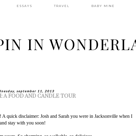
ESSAYS
TRAVEL
BABY MINE
PIN IN WONDERL
nesday, september 11, 2013
: A FOOD AND CANDLE TOUR
A quick disclaimer: Josh and Sarah you were in Jacksonville when I
 and stay with you soon!