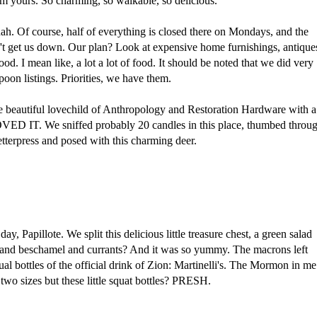
m yours. So charming, so walkable, so delicious.
. Of course, half of everything is closed there on Mondays, and the
dn't get us down. Our plan? Look at expensive home furnishings, antique
ood. I mean like, a lot a lot of food. It should be noted that we did very
spoon listings. Priorities, we have them.
the beautiful lovechild of Anthropology and Restoration Hardware with a
LOVED IT. We sniffed probably 20 candles in this place, thumbed throu
terpress and posed with this charming deer.
ay, Papillote. We split this delicious little treasure chest, a green salad
n and beschamel and currants? And it was so yummy. The macrons left
ual bottles of the official drink of Zion: Martinelli's. The Mormon in me
two sizes but these little squat bottles? PRESH.