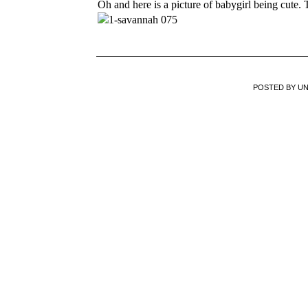
Oh and here is a picture of babygirl being cute.
POSTED BY
U