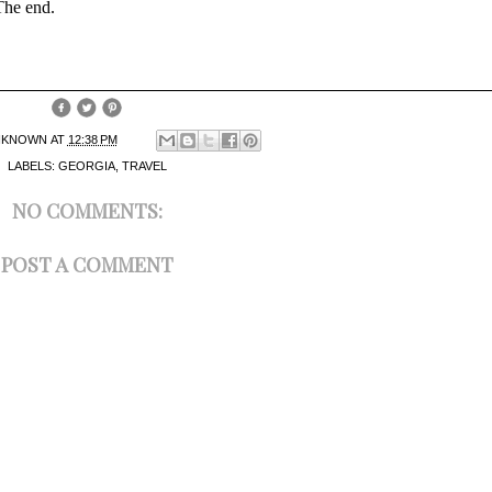
 The end.
NKNOWN
AT
12:38 PM
LABELS:
GEORGIA
,
TRAVEL
NO COMMENTS:
POST A COMMENT