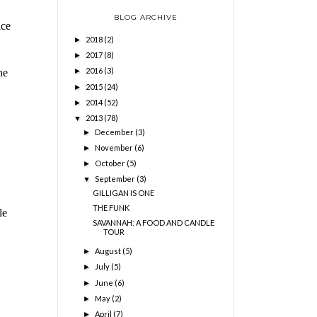
BLOG ARCHIVE
ice
2018
(2)
►
2017
(8)
►
2016
(3)
he
►
2015
(24)
►
2014
(52)
►
2013
(78)
▼
December
(3)
►
November
(6)
►
October
(5)
►
September
(3)
▼
GILLIGAN IS ONE
THE FUNK
le
SAVANNAH: A FOOD AND CANDLE
TOUR
August
(5)
►
July
(5)
►
June
(6)
►
May
(2)
►
April
(7)
►