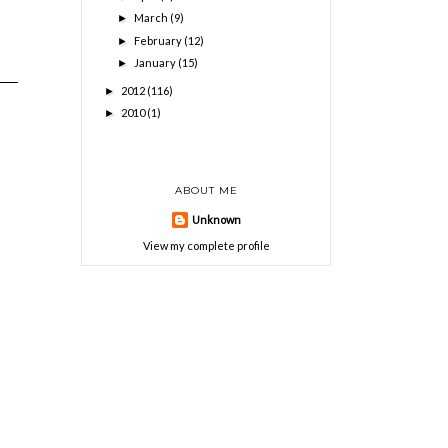
March
(9)
►
February
(12)
►
January
(15)
►
2012
(116)
►
2010
(1)
►
ABOUT ME
Unknown
View my complete profile