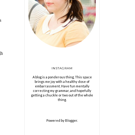
s
gh
INSTAGRAM
A blog is a ponderous thing. This space
brings me joy with a healthy dose of
embarrassment. Have fun mentally
correcting my grammar, and hopefully
getting a chuckle or two out of the whole
thing.
Powered by
Blogger
.