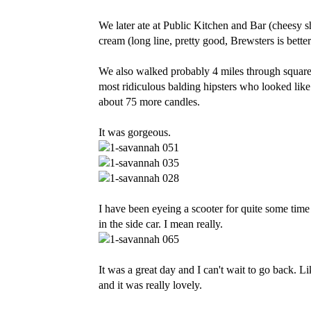
We later ate at Public Kitchen and Bar (cheesy s
cream (long line, pretty good, Brewsters is better.
We also walked probably 4 miles through square 
most ridiculous balding hipsters who looked like 
about 75 more candles.
It was gorgeous.
I have been eyeing a scooter for quite some time 
in the side car. I mean really.
It was a great day and I can't wait to go back. L
and it was really lovely.