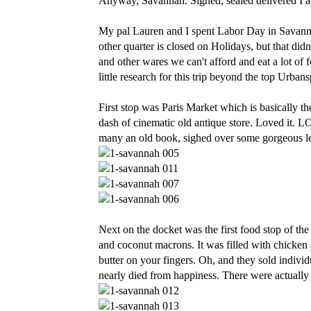
Anyway, Savannah. Signed, sealed delivered I a
My pal Lauren and I spent Labor Day in Savannah
other quarter is closed on Holidays, but that di
and other wares we can't afford and eat a lot of f
little research for this trip beyond the top Urban
First stop was Paris Market which is basically 
dash of cinematic old antique store. Loved it. 
many an old book, sighed over some gorgeous let
Next on the docket was the first food stop of the d
and coconut macrons. It was filled with chicke
butter on your fingers. Oh, and they sold individ
nearly died from happiness. There were actually 