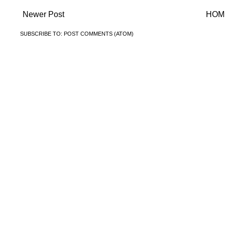
Newer Post
HOM
SUBSCRIBE TO:
POST COMMENTS (ATOM)