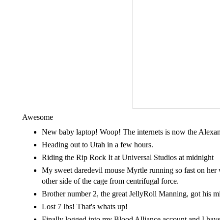
Awesome
New baby laptop! Woop! The internets is now the Alexan
Heading out to Utah in a few hours.
Riding the Rip Rock It at Universal Studios at midnight
My sweet daredevil mouse Myrtle running so fast on her
other side of the cage from centrifugal force.
Brother number 2, the great JellyRoll Manning, got his m
Lost 7 lbs! That's whats up!
Finally logged into my Blood Alliance account and I have