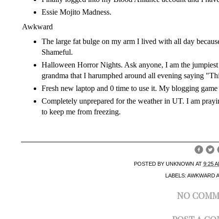
Essie Mojito Madness
.
Awkward
The large fat bulge on my arm I lived with all day becaus
Shameful.
Halloween Horror Nights. Ask anyone, I am the jumpiest pe
grandma that I harumphed around all evening saying "This
Fresh new laptop and 0 time to use it. My blogging game 
Completely unprepared for the weather in UT. I am prayin
to keep me from freezing.
POSTED BY
UNKNOWN
AT
9:25 
LABELS:
AWKWARD 
NO COMM