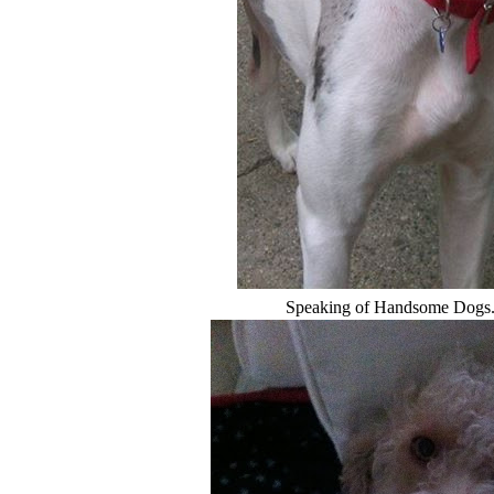
Speaking of Handsome Dogs...