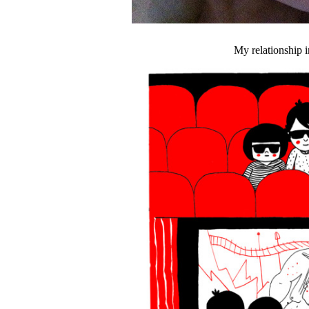
My relationship i