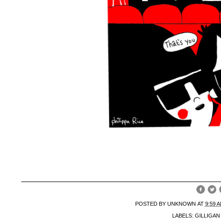
POSTED BY
UNKNOWN
AT
9:59 
LABELS:
GILLIGA