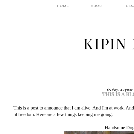
HOME
ABOUT
ESS
KIPIN
friday, august
THIS IS A B
This is a post to announce that I am alive. And I'm at work. An
til freedom. Here are a few things keeping me going.
Handsome Dog