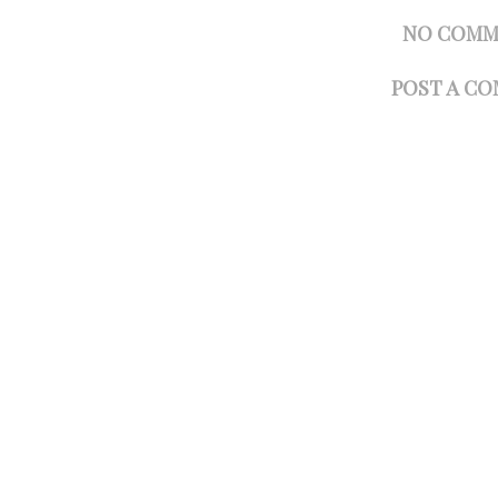
NO COMM
POST A C