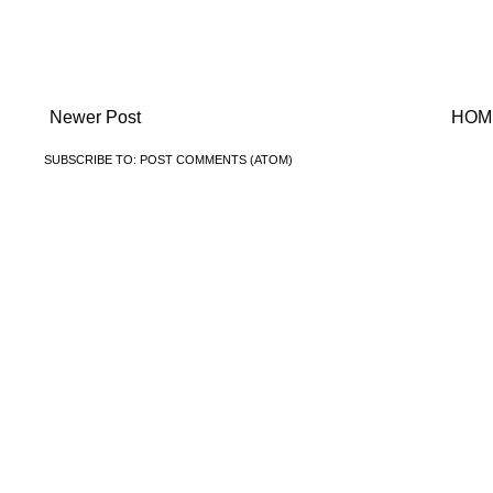
Newer Post
HOM
SUBSCRIBE TO:
POST COMMENTS (ATOM)