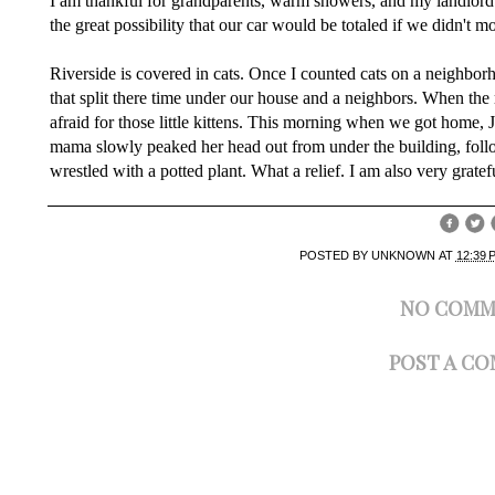
I am thankful for grandparents, warm showers, and my landlord
the great possibility that our car would be totaled if we didn't mo
Riverside is covered in cats. Once I counted cats on a neighbor
that split there time under our house and a neighbors. When the
afraid for those little kittens. This morning when we got home, 
mama slowly peaked her head out from under the building, follow
wrestled with a potted plant. What a relief. I am also very gratefu
POSTED BY
UNKNOWN
AT
12:39 
NO COMM
POST A C