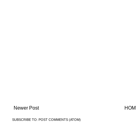
Newer Post
HOM
SUBSCRIBE TO:
POST COMMENTS (ATOM)