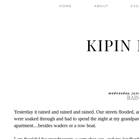
HOME
ABOUT
ESS
KIPIN
wednesday, jun
RAI
Yesterday it rained and rained and rained. Our streets flooded, 
were soaked through and had to spend the night at my grandpar
apartment....besides waders or a row boat.